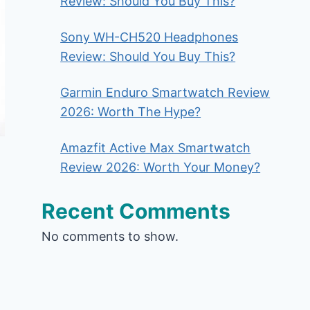
Review: Should You Buy This?
Sony WH-CH520 Headphones
Review: Should You Buy This?
Garmin Enduro Smartwatch Review
2026: Worth The Hype?
Amazfit Active Max Smartwatch
Review 2026: Worth Your Money?
Recent Comments
No comments to show.