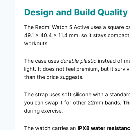
Design and Build Quality
The Redmi Watch 5 Active uses a square ca
49.1 x 40.4 x 11.4 mm, so it stays compact. 
workouts.
The case uses
durable plastic
instead of me
light. It does not feel premium, but it survi
than the price suggests.
The strap uses soft silicone with a standar
you can swap it for other 22mm bands.
Th
during exercise.
The watch carries an
IPX8 water resistanc