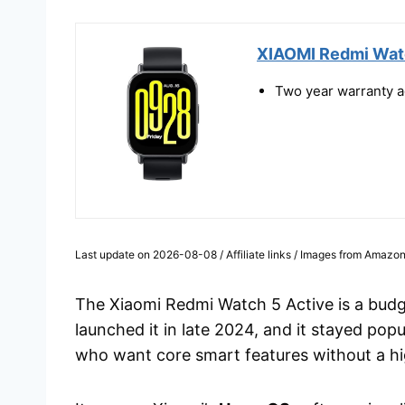
XIAOMI Redmi Watc
Two year warranty ag
Last update on 2026-08-08 / Affiliate links / Images from Amazon
The Xiaomi Redmi Watch 5 Active is a budg
launched it in late 2024, and it stayed po
who want core smart features without a hi