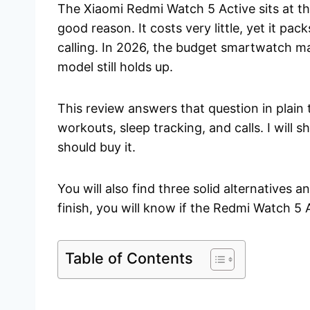
The Xiaomi Redmi Watch 5 Active sits at t
good reason. It costs very little, yet it pac
calling. In 2026, the budget smartwatch m
model still holds up.
This review answers that question in plain 
workouts, sleep tracking, and calls. I will
should buy it.
You will also find three solid alternatives 
finish, you will know if the Redmi Watch 5 A
Table of Contents