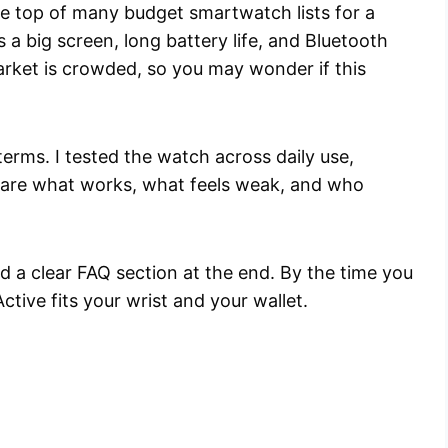
he top of many budget smartwatch lists for a
ks a big screen, long battery life, and Bluetooth
arket is crowded, so you may wonder if this
terms. I tested the watch across daily use,
 share what works, what feels weak, and who
and a clear FAQ section at the end. By the time you
ctive fits your wrist and your wallet.