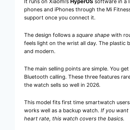
It runs on Xiaomi’s
HyperOS
software in a 
phones and iPhones through the Mi Fitness a
support once you connect it.
The design follows a
square shape
with rou
feels light on the wrist all day. The plastic
and modern.
The main selling points are simple. You get
Bluetooth calling. These three features rar
the watch sells so well in 2026.
This model fits first time smartwatch users
works well as a backup watch.
If you want 
heart rate, this watch covers the basics.