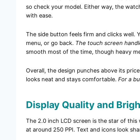
so check your model. Either way, the watc
with ease.
The side button feels firm and clicks well.
menu, or go back.
The touch screen handle
smooth most of the time, though heavy menu
Overall, the design punches above its price. 
looks neat and stays comfortable.
For a bu
Display Quality and Brig
The 2.0 inch LCD screen is the star of this
at around 250 PPI. Text and icons look sha