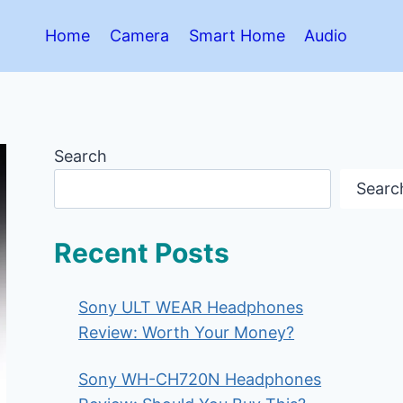
Home
Camera
Smart Home
Audio
Search
Searc
Recent Posts
Sony ULT WEAR Headphones
Review: Worth Your Money?
Sony WH-CH720N Headphones