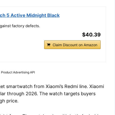
h 5 Active Midnight Black
ainst factory defects.
$40.39
Claim Discount on Amazon
 Product Advertising API
et smartwatch from Xiaomi’s Redmi line. Xiaomi
pular through 2026. The watch targets buyers
gh price.