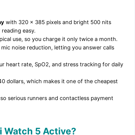
ay
with 320 x 385 pixels and bright 500 nits
 reading easy.
pical use, so you charge it only twice a month.
 mic noise reduction, letting you answer calls
ur heart rate, SpO2, and stress tracking for daily
40 dollars, which makes it one of the cheapest
 so serious runners and contactless payment
i Watch 5 Active?