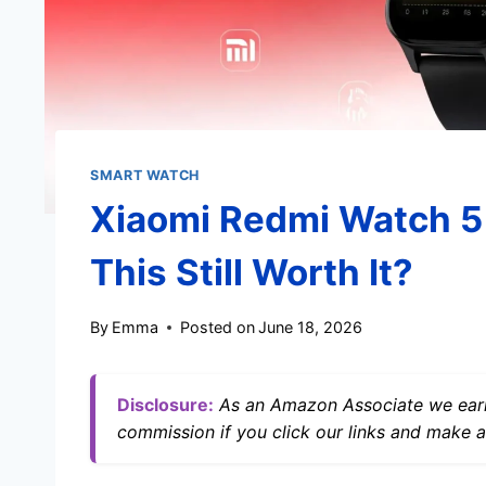
SMART WATCH
Xiaomi Redmi Watch 5 
This Still Worth It?
By
Emma
Posted on
June 18, 2026
Disclosure:
As an Amazon Associate we earn
commission if you click our links and make a