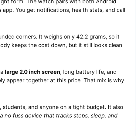
light form. The watch pairs with both Android
pp. You get notifications, health stats, and call
nded corners. It weighs only 42.2 grams, so it
 body keeps the cost down, but it still looks clean
 a
large 2.0 inch screen
, long battery life, and
ely appear together at this price. That mix is why
, students, and anyone on a tight budget. It also
a no fuss device that tracks steps, sleep, and