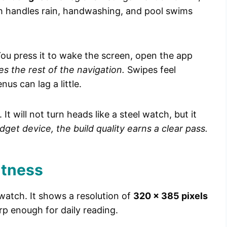
h handles rain, handwashing, and pool swims
 You press it to wake the screen, open the app
s the rest of the navigation.
Swipes feel
s can lag a little.
It will not turn heads like a steel watch, but it
dget device, the build quality earns a clear pass.
htness
 watch. It shows a resolution of
320 x 385 pixels
rp enough for daily reading.