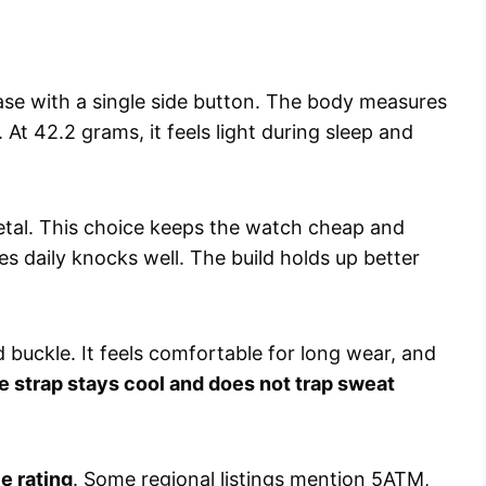
se with a single side button. The body measures
At 42.2 grams, it feels light during sleep and
tal. This choice keeps the watch cheap and
ves daily knocks well. The build holds up better
d buckle. It feels comfortable for long wear, and
e strap stays cool and does not trap sweat
e rating
. Some regional listings mention 5ATM,