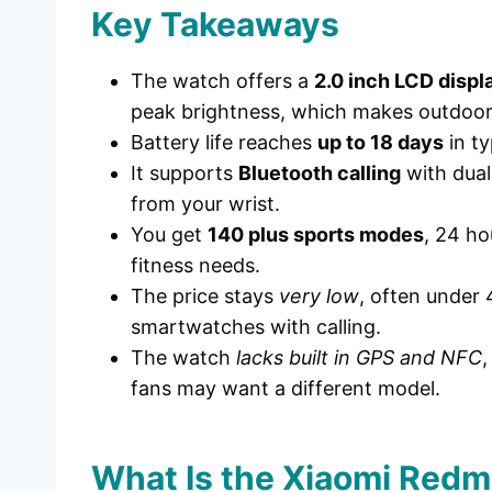
Key Takeaways
The watch offers a
2.0 inch LCD displ
peak brightness, which makes outdoor
Battery life reaches
up to 18 days
in ty
It supports
Bluetooth calling
with dual
from your wrist.
You get
140 plus sports modes
, 24 ho
fitness needs.
The price stays
very low
, often under 
smartwatches with calling.
The watch
lacks built in GPS and NFC
,
fans may want a different model.
What Is the Xiaomi Redm