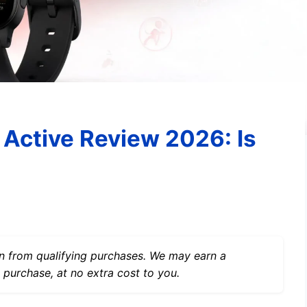
Active Review 2026: Is
 from qualifying purchases. We may earn a
 purchase, at no extra cost to you.