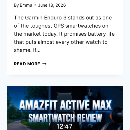
By
Emma
June 18, 2026
The Garmin Enduro 3 stands out as one
of the toughest GPS smartwatches on
the market today. It promises battery life
that puts almost every other watch to
shame. If…
GARMIN
READ MORE
ENDURO
SMARTWATCH
REVIEW
2026:
WORTH
THE
HYPE?