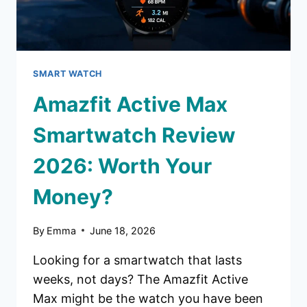
SMART WATCH
Amazfit Active Max
Smartwatch Review
2026: Worth Your
Money?
By
Emma
June 18, 2026
Looking for a smartwatch that lasts
weeks, not days? The Amazfit Active
Max might be the watch you have been