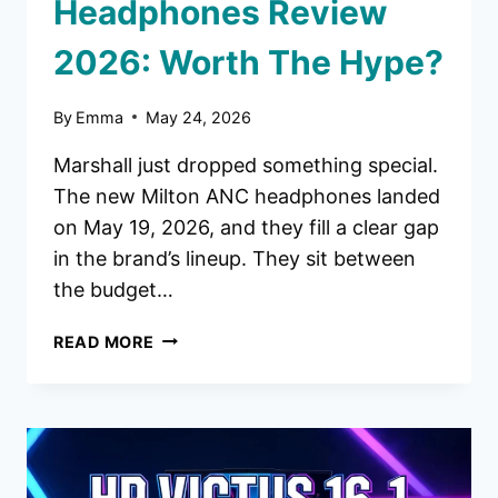
Headphones Review
2026: Worth The Hype?
By
Emma
May 24, 2026
Marshall just dropped something special.
The new Milton ANC headphones landed
on May 19, 2026, and they fill a clear gap
in the brand’s lineup. They sit between
the budget…
MARSHALL
READ MORE
MILTON
ANC
HEADPHONES
REVIEW
2026:
WORTH