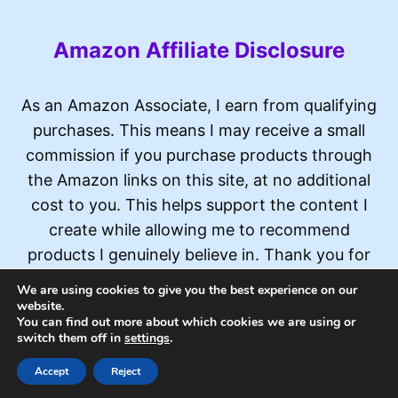
Amazon Affiliate Disclosure
As an Amazon Associate, I earn from qualifying
purchases. This means I may receive a small
commission if you purchase products through
the Amazon links on this site, at no additional
cost to you. This helps support the content I
create while allowing me to recommend
products I genuinely believe in. Thank you for
your support!
We are using cookies to give you the best experience on our
website.
You can find out more about which cookies we are using or
switch them off in
settings
.
© 2026 Widget Watch
Accept
Reject