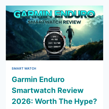
HEADPHONES
REVIEW:
SHOULD
YOU
BUY
THIS?
SMART WATCH
Garmin Enduro
Smartwatch Review
2026: Worth The Hype?