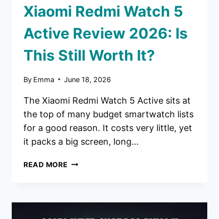
Xiaomi Redmi Watch 5
Active Review 2026: Is
This Still Worth It?
By
Emma
June 18, 2026
The Xiaomi Redmi Watch 5 Active sits at
the top of many budget smartwatch lists
for a good reason. It costs very little, yet
it packs a big screen, long…
XIAOMI
READ MORE
REDMI
WATCH
5
ACTIVE
REVIEW