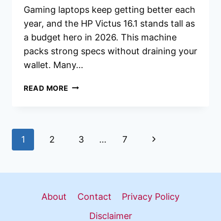
Gaming laptops keep getting better each
year, and the HP Victus 16.1 stands tall as
a budget hero in 2026. This machine
packs strong specs without draining your
wallet. Many…
HP
READ MORE
VICTUS
16.1
GAMING
LAPTOP
Page
Next
1
2
3
…
7
REVIEW
2026:
navigation
Page
BUDGET
POWERHOUSE
WORTH
About
Contact
Privacy Policy
BUYING?
Disclaimer