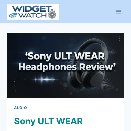
Skip
to
content
AUDIO
Sony ULT WEAR