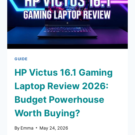
THE
HYPE?
GUIDE
HP Victus 16.1 Gaming
Laptop Review 2026:
Budget Powerhouse
Worth Buying?
By
Emma
May 24, 2026