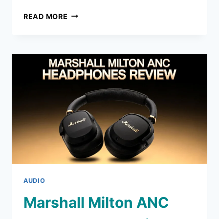
PANASONIC
READ MORE
LUMIX
ZS99
DIGITAL
CAMERA
REVIEW
2026:
WORTH
BUYING?
AUDIO
Marshall Milton ANC