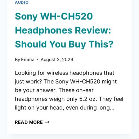
AUDIO
Sony WH-CH520
Headphones Review:
Should You Buy This?
By
Emma
August 3, 2026
Looking for wireless headphones that
just work? The Sony WH-CH520 might
be your answer. These on-ear
headphones weigh only 5.2 oz. They feel
light on your head, even during long…
SONY
READ MORE
WH-
CH520