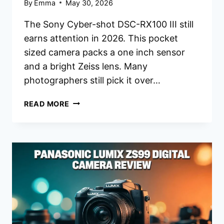
By
Emma
May 30, 2026
The Sony Cyber-shot DSC-RX100 III still
earns attention in 2026. This pocket
sized camera packs a one inch sensor
and a bright Zeiss lens. Many
photographers still pick it over…
SONY
READ MORE
CYBER-
SHOT
DSC-
RX100
III
DIGITAL
CAMERA
REVIEW
2026:
WORTH