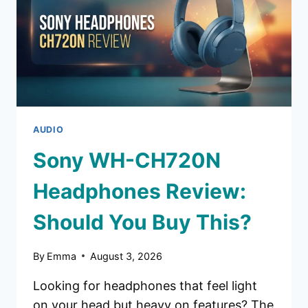
MONEY?
AUDIO
Sony WH-CH720N
Headphones Review:
Should You Buy This?
By
Emma
August 3, 2026
Looking for headphones that feel light
on your head but heavy on features? The