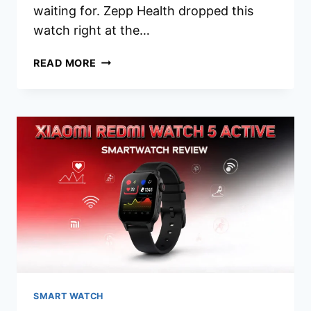
waiting for. Zepp Health dropped this
watch right at the…
AMAZFIT
READ MORE
ACTIVE
MAX
SMARTWATCH
REVIEW
2026:
WORTH
YOUR
MONEY?
SMART WATCH