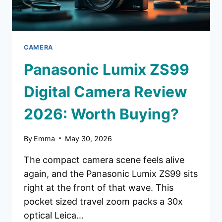
BUYING?
CAMERA
Panasonic Lumix ZS99
Digital Camera Review
2026: Worth Buying?
By
Emma
May 30, 2026
The compact camera scene feels alive
again, and the Panasonic Lumix ZS99 sits
right at the front of that wave. This
pocket sized travel zoom packs a 30x
optical Leica…