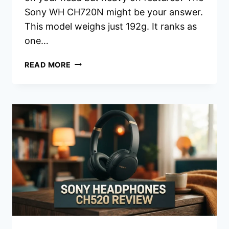
Sony WH CH720N might be your answer.
This model weighs just 192g. It ranks as
one…
SONY
READ MORE
WH-
CH720N
HEADPHONES
REVIEW:
SHOULD
YOU
BUY
THIS?