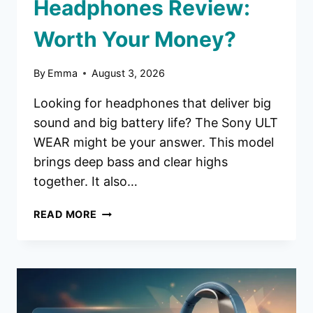
Headphones Review:
Worth Your Money?
By
Emma
August 3, 2026
Looking for headphones that deliver big
sound and big battery life? The Sony ULT
WEAR might be your answer. This model
brings deep bass and clear highs
together. It also…
SONY
READ MORE
ULT
WEAR
HEADPHONES
REVIEW:
WORTH
YOUR