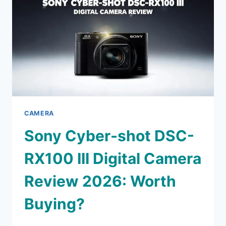
2026:
IS
THIS
STILL
WORTH
IT?
CAMERA
Sony Cyber-shot DSC-
RX100 III Digital Camera
Review 2026: Worth
Buying?