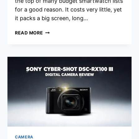
the top of many budget smartwatch lists
for a good reason. It costs very little, yet
it packs a big screen, long…
XIAOMI
READ MORE
REDMI
WATCH
5
ACTIVE
REVIEW
2026:
IS
THIS
STILL
WORTH
IT?
CAMERA