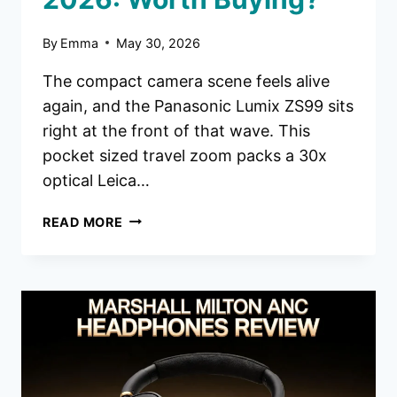
By
Emma
May 30, 2026
The compact camera scene feels alive
again, and the Panasonic Lumix ZS99 sits
right at the front of that wave. This
pocket sized travel zoom packs a 30x
optical Leica…
PANASONIC
READ MORE
LUMIX
ZS99
DIGITAL
CAMERA
REVIEW
2026:
WORTH
BUYING?