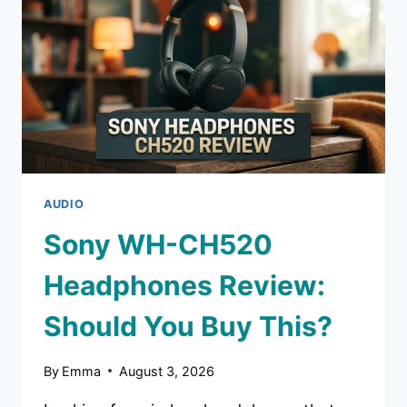
SHOULD
YOU
BUY
THIS?
AUDIO
Sony WH-CH520
Headphones Review:
Should You Buy This?
By
Emma
August 3, 2026