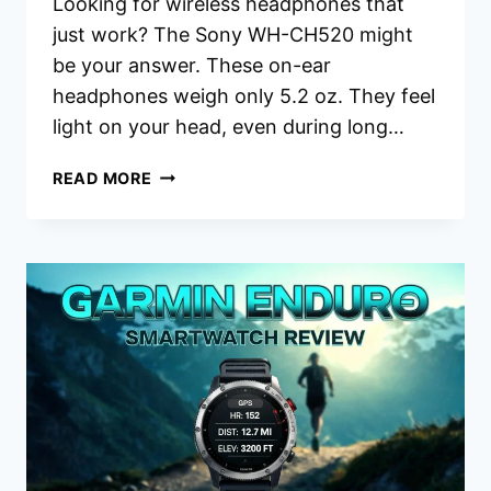
Looking for wireless headphones that
just work? The Sony WH-CH520 might
be your answer. These on-ear
headphones weigh only 5.2 oz. They feel
light on your head, even during long…
SONY
READ MORE
WH-
CH520
HEADPHONES
REVIEW:
SHOULD
YOU
BUY
THIS?