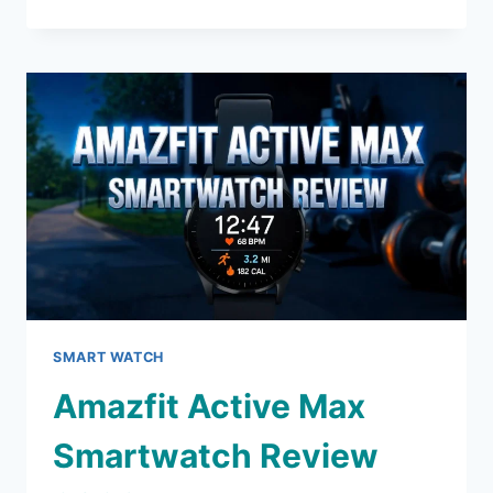
ENDURO
SMARTWATCH
REVIEW
2026:
WORTH
THE
HYPE?
SMART WATCH
Amazfit Active Max
Smartwatch Review