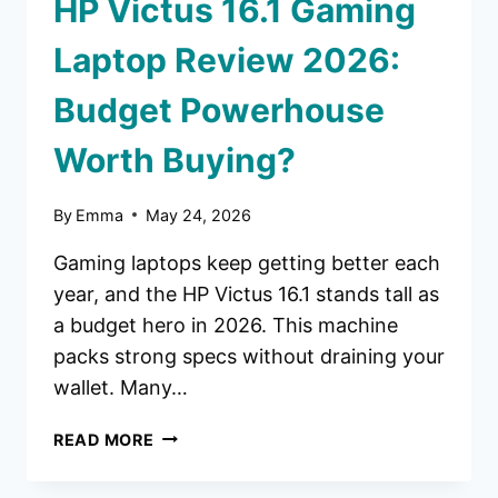
HP Victus 16.1 Gaming
Laptop Review 2026:
Budget Powerhouse
Worth Buying?
By
Emma
May 24, 2026
Gaming laptops keep getting better each
year, and the HP Victus 16.1 stands tall as
a budget hero in 2026. This machine
packs strong specs without draining your
wallet. Many…
HP
READ MORE
VICTUS
16.1