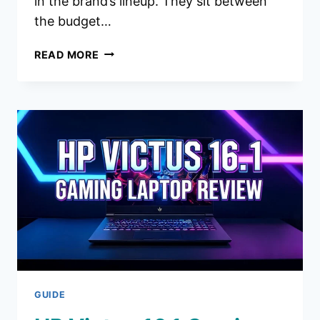
in the brand’s lineup. They sit between
the budget…
MARSHALL
READ MORE
MILTON
ANC
HEADPHONES
REVIEW
2026:
WORTH
THE
HYPE?
GUIDE