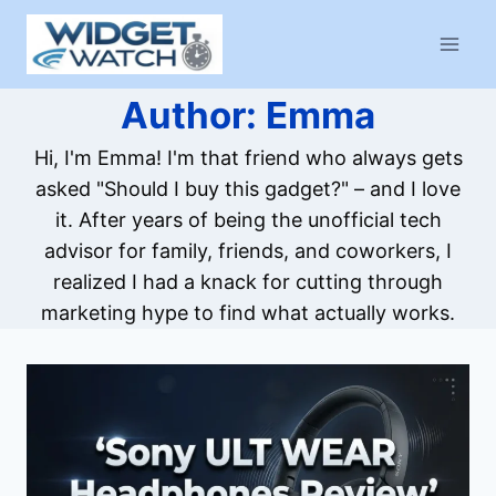
Skip
to
content
Author: Emma
Hi, I'm Emma! I'm that friend who always gets
asked "Should I buy this gadget?" – and I love
it. After years of being the unofficial tech
advisor for family, friends, and coworkers, I
realized I had a knack for cutting through
marketing hype to find what actually works.