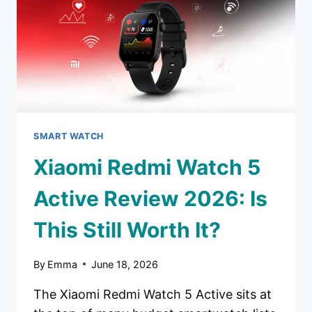
YOUR
MONEY?
SMART WATCH
Xiaomi Redmi Watch 5
Active Review 2026: Is
This Still Worth It?
By
Emma
June 18, 2026
The Xiaomi Redmi Watch 5 Active sits at