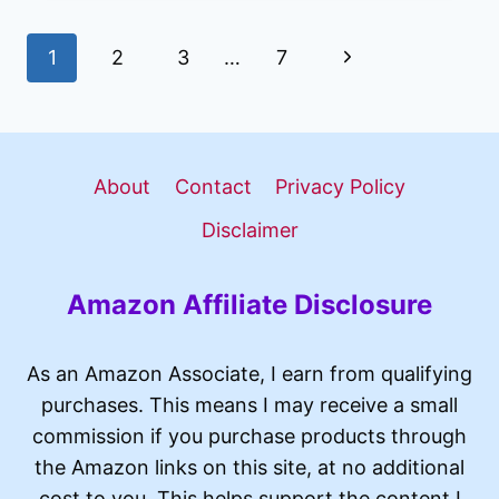
GAMING
LAPTOP
Page
Next
1
2
3
…
7
REVIEW
2026:
navigation
Page
BUDGET
POWERHOUSE
WORTH
About
Contact
Privacy Policy
BUYING?
Disclaimer
Amazon Affiliate Disclosure
As an Amazon Associate, I earn from qualifying
purchases. This means I may receive a small
commission if you purchase products through
the Amazon links on this site, at no additional
cost to you. This helps support the content I