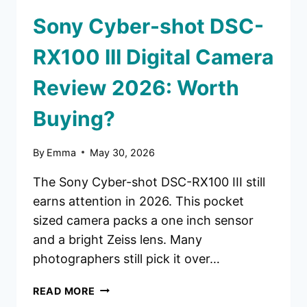
Sony Cyber-shot DSC-
RX100 III Digital Camera
Review 2026: Worth
Buying?
By
Emma
May 30, 2026
The Sony Cyber-shot DSC-RX100 III still
earns attention in 2026. This pocket
sized camera packs a one inch sensor
and a bright Zeiss lens. Many
photographers still pick it over…
SONY
READ MORE
CYBER-