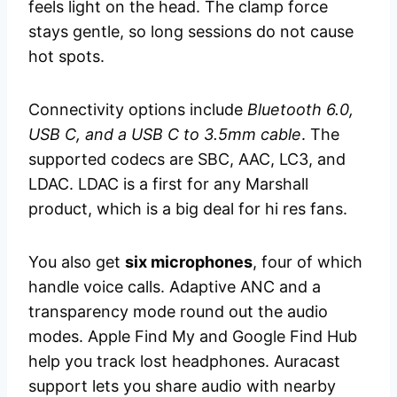
feels light on the head. The clamp force
stays gentle, so long sessions do not cause
hot spots.
Connectivity options include
Bluetooth 6.0,
USB C, and a USB C to 3.5mm cable
. The
supported codecs are SBC, AAC, LC3, and
LDAC. LDAC is a first for any Marshall
product, which is a big deal for hi res fans.
You also get
six microphones
, four of which
handle voice calls. Adaptive ANC and a
transparency mode round out the audio
modes. Apple Find My and Google Find Hub
help you track lost headphones. Auracast
support lets you share audio with nearby