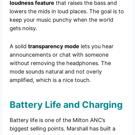
loudness feature
that raises the bass and
lowers the mids in loud places. The goal is to
keep your music punchy when the world
gets noisy.
A solid
transparency mode
lets you hear
announcements or chat with someone
without removing the headphones. The
mode sounds natural and not overly
amplified, which is a nice touch.
Battery Life and Charging
Battery life is one of the Milton ANC’s
biggest selling points. Marshall has built a