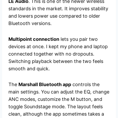
LE Audio
. This is one of the newer wireless
standards in the market. It improves stability
and lowers power use compared to older
Bluetooth versions.
Multipoint connection
lets you pair two
devices at once. I kept my phone and laptop
connected together with no dropouts.
Switching playback between the two feels
smooth and quick.
The
Marshall Bluetooth app
controls the
main settings. You can adjust the EQ, change
ANC modes, customize the M button, and
toggle Soundstage mode. The layout feels
clean, although the app sometimes takes a