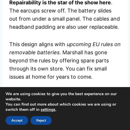
Repairability is the star of the show here
.
The earcups screw off. The battery slides
out from under a small panel. The cables and
headband padding are also user replaceable.
This design aligns with
upcoming EU rules on
removable batteries
. Marshall has gone
beyond the rules by offering spare parts
through its own store. You can fix small
issues at home for years to come.
We are using cookies to give you the best experience on our
If something more serious breaks, Marshall
website.
offers direct repair service. The brand
You can find out more about which cookies we are using or
switch them off in
settings
.
commits to keeping spare parts available for
a long time after the launch. This is the kind
Accept
Reject
of long term support most rivals lack.