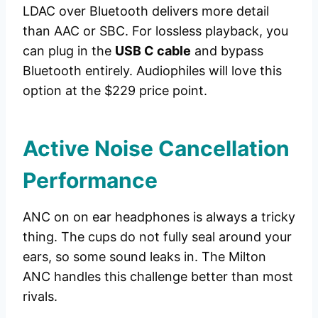
LDAC over Bluetooth delivers more detail
than AAC or SBC. For lossless playback, you
can plug in the
USB C cable
and bypass
Bluetooth entirely. Audiophiles will love this
option at the $229 price point.
Active Noise Cancellation
Performance
ANC on on ear headphones is always a tricky
thing. The cups do not fully seal around your
ears, so some sound leaks in. The Milton
ANC handles this challenge better than most
rivals.