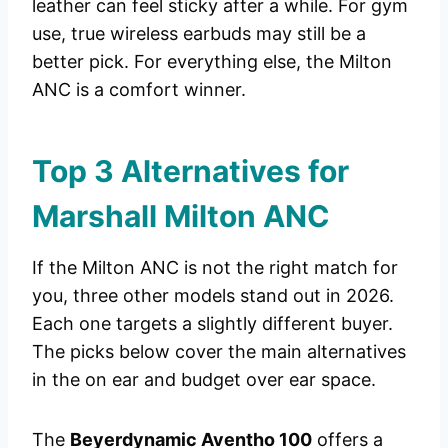
leather can feel sticky after a while. For gym
use, true wireless earbuds may still be a
better pick. For everything else, the Milton
ANC is a comfort winner.
Top 3 Alternatives for
Marshall Milton ANC
If the Milton ANC is not the right match for
you, three other models stand out in 2026.
Each one targets a slightly different buyer.
The picks below cover the main alternatives
in the on ear and budget over ear space.
The
Beyerdynamic Aventho 100
offers a