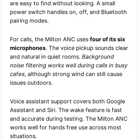
are easy to find without looking. A small
power switch handles on, off, and Bluetooth
pairing modes.
For calls, the Milton ANC uses
four of its six
microphones
. The voice pickup sounds clear
and natural in quiet rooms.
Background
noise filtering works well during calls in busy
cafes
, although strong wind can still cause
issues outdoors.
Voice assistant support covers both Google
Assistant and Siri. The wake feature is fast
and accurate during testing. The Milton ANC
works well for hands free use across most
situations.