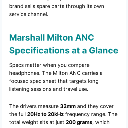
brand sells spare parts through its own
service channel.
Marshall Milton ANC
Specifications at a Glance
Specs matter when you compare
headphones. The Milton ANC carries a
focused spec sheet that targets long
listening sessions and travel use.
The drivers measure
32mm
and they cover
the full
20Hz to 20kHz
frequency range. The
total weight sits at just
200 grams
, which