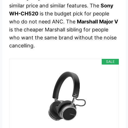
similar price and similar features. The
Sony
WH-CH520
is the budget pick for people
who do not need ANC. The
Marshall Major V
is the cheaper Marshall sibling for people
who want the same brand without the noise
cancelling.
SALE