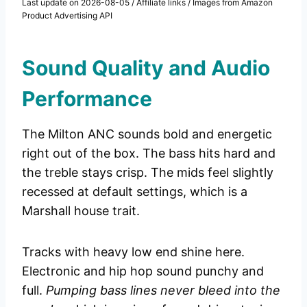
Last update on 2026-08-05 / Affiliate links / Images from Amazon
Product Advertising API
Sound Quality and Audio
Performance
The Milton ANC sounds bold and energetic
right out of the box. The bass hits hard and
the treble stays crisp. The mids feel slightly
recessed at default settings, which is a
Marshall house trait.
Tracks with heavy low end shine here.
Electronic and hip hop sound punchy and
full.
Pumping bass lines never bleed into the