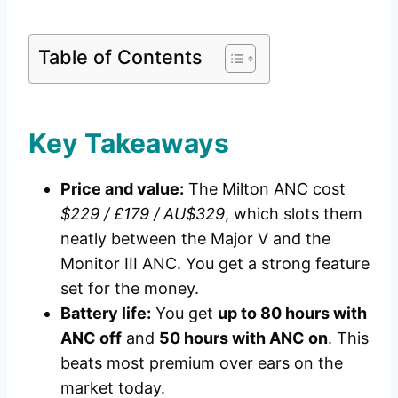
Table of Contents
Key Takeaways
Price and value:
The Milton ANC cost
$229 / £179 / AU$329
, which slots them
neatly between the Major V and the
Monitor III ANC. You get a strong feature
set for the money.
Battery life:
You get
up to 80 hours with
ANC off
and
50 hours with ANC on
. This
beats most premium over ears on the
market today.