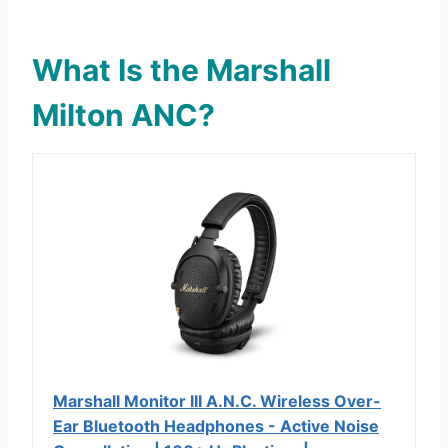
What Is the Marshall
Milton ANC?
Marshall Monitor III A.N.C. Wireless Over-
Ear Bluetooth Headphones - Active Noise