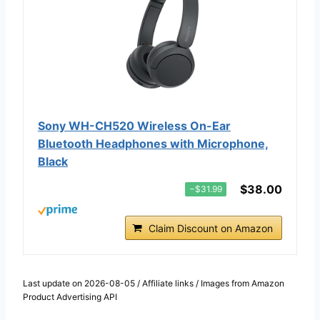
Sony WH-CH520 Wireless On-Ear
Bluetooth Headphones with Microphone,
Black
$38.00
−$31.99
Claim Discount on Amazon
Last update on 2026-08-05 / Affiliate links / Images from Amazon
Product Advertising API