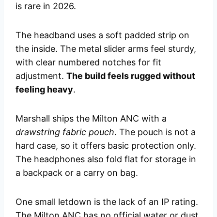
is rare in 2026.
The headband uses a soft padded strip on
the inside. The metal slider arms feel sturdy,
with clear numbered notches for fit
adjustment.
The build feels rugged without
feeling heavy
.
Marshall ships the Milton ANC with a
drawstring fabric pouch
. The pouch is not a
hard case, so it offers basic protection only.
The headphones also fold flat for storage in
a backpack or a carry on bag.
One small letdown is the lack of an IP rating.
The Milton ANC has no official water or dust