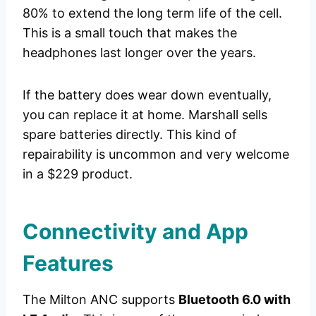
80% to extend the long term life of the cell.
This is a small touch that makes the
headphones last longer over the years.
If the battery does wear down eventually,
you can replace it at home. Marshall sells
spare batteries directly. This kind of
repairability is uncommon and very welcome
in a $229 product.
Connectivity and App
Features
The Milton ANC supports
Bluetooth 6.0 with