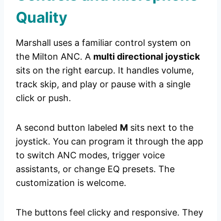
Quality
Marshall uses a familiar control system on
the Milton ANC. A
multi directional joystick
sits on the right earcup. It handles volume,
track skip, and play or pause with a single
click or push.
A second button labeled
M
sits next to the
joystick. You can program it through the app
to switch ANC modes, trigger voice
assistants, or change EQ presets. The
customization is welcome.
The buttons feel clicky and responsive. They