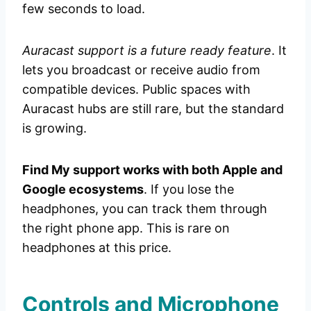
few seconds to load.
Auracast support is a future ready feature
. It
lets you broadcast or receive audio from
compatible devices. Public spaces with
Auracast hubs are still rare, but the standard
is growing.
Find My support works with both Apple and
Google ecosystems
. If you lose the
headphones, you can track them through
the right phone app. This is rare on
headphones at this price.
Controls and Microphone