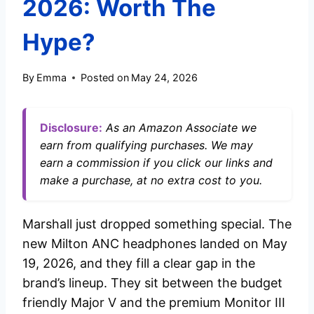
2026: Worth The
Hype?
By
Emma
Posted on
May 24, 2026
Disclosure:
As an Amazon Associate we
earn from qualifying purchases. We may
earn a commission if you click our links and
make a purchase, at no extra cost to you.
Marshall just dropped something special. The
new Milton ANC headphones landed on May
19, 2026, and they fill a clear gap in the
brand’s lineup. They sit between the budget
friendly Major V and the premium Monitor III