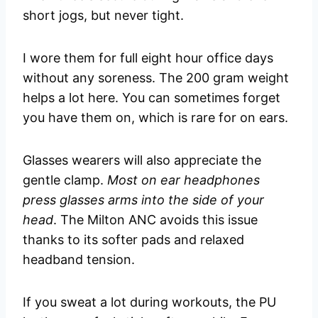
short jogs, but never tight.
I wore them for full eight hour office days
without any soreness. The 200 gram weight
helps a lot here. You can sometimes forget
you have them on, which is rare for on ears.
Glasses wearers will also appreciate the
gentle clamp.
Most on ear headphones
press glasses arms into the side of your
head
. The Milton ANC avoids this issue
thanks to its softer pads and relaxed
headband tension.
If you sweat a lot during workouts, the PU