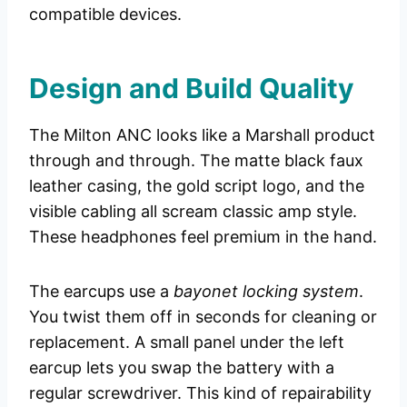
compatible devices.
Design and Build Quality
The Milton ANC looks like a Marshall product
through and through. The matte black faux
leather casing, the gold script logo, and the
visible cabling all scream classic amp style.
These headphones feel premium in the hand.
The earcups use a
bayonet locking system
.
You twist them off in seconds for cleaning or
replacement. A small panel under the left
earcup lets you swap the battery with a
regular screwdriver. This kind of repairability