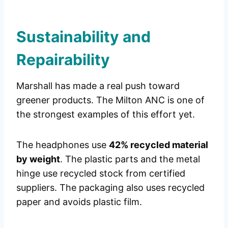
Sustainability and
Repairability
Marshall has made a real push toward
greener products. The Milton ANC is one of
the strongest examples of this effort yet.
The headphones use
42% recycled material
by weight
. The plastic parts and the metal
hinge use recycled stock from certified
suppliers. The packaging also uses recycled
paper and avoids plastic film.