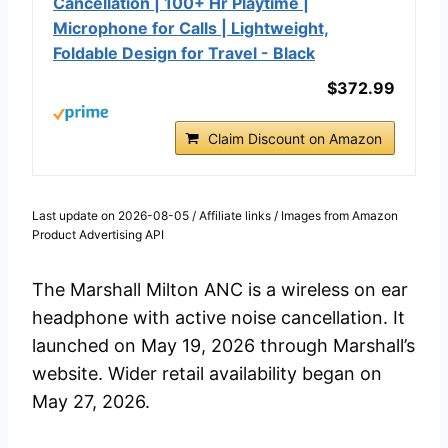
Cancellation | 100+ Hr Playtime |
Microphone for Calls | Lightweight,
Foldable Design for Travel - Black
$372.99
Claim Discount on Amazon
Last update on 2026-08-05 / Affiliate links / Images from Amazon
Product Advertising API
The Marshall Milton ANC is a wireless on ear
headphone with active noise cancellation. It
launched on May 19, 2026 through Marshall’s
website. Wider retail availability began on
May 27, 2026.