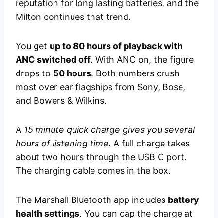
reputation for long lasting batteries, and the
Milton continues that trend.
You get
up to 80 hours of playback with
ANC switched off
. With ANC on, the figure
drops to
50 hours
. Both numbers crush
most over ear flagships from Sony, Bose,
and Bowers & Wilkins.
A
15 minute quick charge gives you several
hours of listening time
. A full charge takes
about two hours through the USB C port.
The charging cable comes in the box.
The Marshall Bluetooth app includes
battery
health settings
. You can cap the charge at