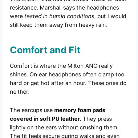
resistance. Marshall says the headphones
were
tested in humid conditions
, but I would
still keep them away from heavy rain.
Comfort and Fit
Comfort is where the Milton ANC really
shines. On ear headphones often clamp too
hard or get hot after an hour. These ones do
neither.
The earcups use
memory foam pads
covered in soft PU leather
. They press
lightly on the ears without crushing them.
The fit feels secure during walks and even