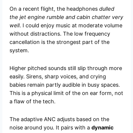
On a recent flight, the headphones
dulled
the jet engine rumble and cabin chatter very
well
. I could enjoy music at moderate volume
without distractions. The low frequency
cancellation is the strongest part of the
system.
Higher pitched sounds still slip through more
easily. Sirens, sharp voices, and crying
babies remain partly audible in busy spaces.
This is a physical limit of the on ear form, not
a flaw of the tech.
The adaptive ANC adjusts based on the
noise around you. It pairs with a
dynamic