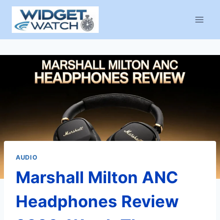
Skip
to
content
AUDIO
Marshall Milton ANC
Headphones Review