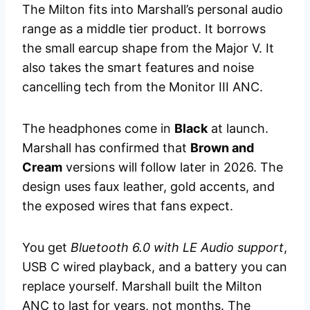
The Milton fits into Marshall’s personal audio
range as a middle tier product. It borrows
the small earcup shape from the Major V. It
also takes the smart features and noise
cancelling tech from the Monitor III ANC.
The headphones come in
Black
at launch.
Marshall has confirmed that
Brown and
Cream
versions will follow later in 2026. The
design uses faux leather, gold accents, and
the exposed wires that fans expect.
You get
Bluetooth 6.0 with LE Audio support
,
USB C wired playback, and a battery you can
replace yourself. Marshall built the Milton
ANC to last for years, not months. The