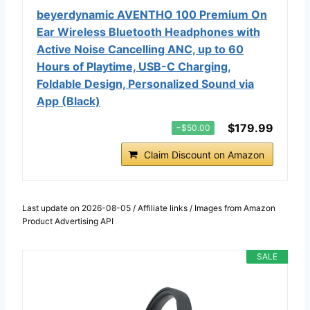
beyerdynamic AVENTHO 100 Premium On
Ear Wireless Bluetooth Headphones with
Active Noise Cancelling ANC, up to 60
Hours of Playtime, USB-C Charging,
Foldable Design, Personalized Sound via
App (Black)
$179.99
−$50.00
Claim Discount on Amazon
Last update on 2026-08-05 / Affiliate links / Images from Amazon
Product Advertising API
SALE