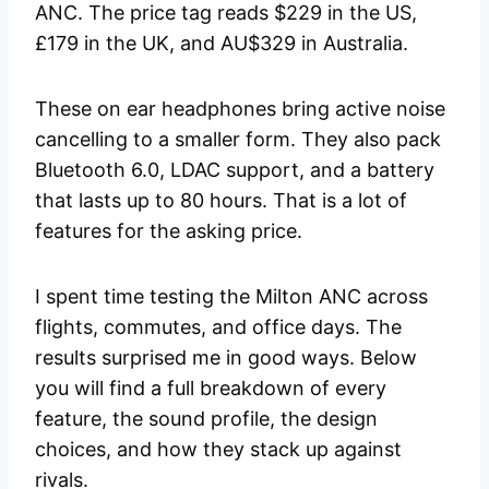
ANC. The price tag reads $229 in the US,
£179 in the UK, and AU$329 in Australia.
These on ear headphones bring active noise
cancelling to a smaller form. They also pack
Bluetooth 6.0, LDAC support, and a battery
that lasts up to 80 hours. That is a lot of
features for the asking price.
I spent time testing the Milton ANC across
flights, commutes, and office days. The
results surprised me in good ways. Below
you will find a full breakdown of every
feature, the sound profile, the design
choices, and how they stack up against
rivals.