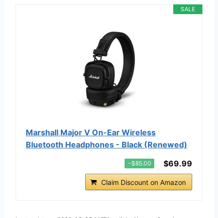
SALE
Marshall Major V On-Ear Wireless
Bluetooth Headphones - Black (Renewed)
$69.99
−$85.00
Claim Discount on Amazon